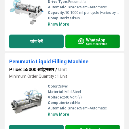
Drive Type:
Pneumatic
Automatic Grade:
Semi-Automatic
Capacity:
10-1000 ml per cycle (varies by model)
Computerized:
No
Know More
WhatsApp
जांच भेजें
Get Latest Price
Penumatic Liquid Filling Machine
Price: 55000 आईएनआर
/
Unit
Minimum Order Quantity : 1 Unit
Color:
Silver
Material:
Mild Steel
Voltage:
240 Volt (v)
Computerized:
No
Automatic Grade:
Semi-Automatic
Know More