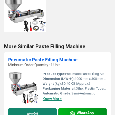
More Similar Paste Filling Machine
Pneumatic Paste Filling Machine
Minimum Order Quantity : 1 Unit
Product Type:
Pneumatic Paste Filling Machine
Dimension (L*W*H):
1000 mm x 300 mm x 400 mm (Approx.)
Weight (kg):
30-40 KG (Approx.)
Packaging Material:
Other, Plastic, Tube, Jar, Bottle
Automatic Grade:
Semi-Automatic
Know More
WhatsApp
जांच भेजें