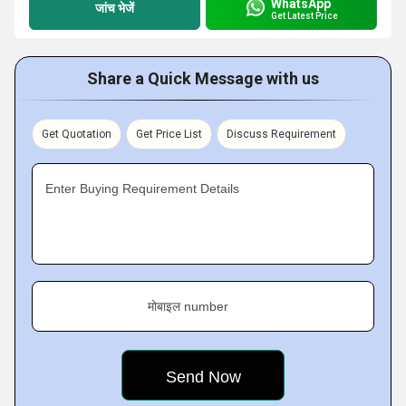
WhatsApp
जांच भेजें
Get Latest Price
Share a Quick Message with us
Get Quotation
Get Price List
Discuss Requirement
Enter Buying Requirement Details
मोबाइल number