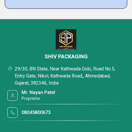
SHIV PACKAGING
29/30, BN State, Near Kathwada Gidc, Road No.5,
Entry Gate, Nikol, Kathwada Road,, Ahmedabad,
Gujarat, 382346, India
Mr. Nayan Patel
Proprietor
08045800673