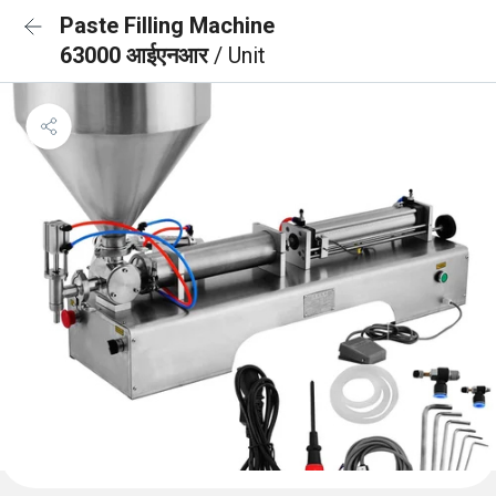
Paste Filling Machine
63000 आईएनआर
/ Unit