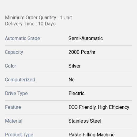
Minimum Order Quantity : 1 Unit
Delivery Time : 10 Days
Automatic Grade
Semi-Automatic
Capacity
2000 Pcs/hr
Color
Silver
Computerized
No
Drive Type
Electric
Feature
ECO Friendly, High Efficiency
Material
Stainless Steel
Product Type
Paste Filling Machine