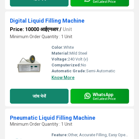
Get Latest Price
Digital Liquid Filling Machine
Price: 10000 आईएनआर
/
Unit
Minimum Order Quantity : 1 Unit
Color:
White
Material:
Mild Steel
Voltage:
240 Volt (v)
Computerized:
No
Automatic Grade:
Semi-Automatic
Know More
WhatsApp
जांच भेजें
Get Latest Price
Pneumatic Liquid Filling Machine
Minimum Order Quantity : 1 Unit
Feature:
Other, Accurate Filling, Easy Operation, Corrosion Resistant Parts