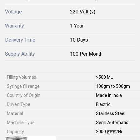
Voltage
220 Volt (v)
Warranty
1 Year
Delivery Time
10 Days
Supply Ability
100 Per Month
Filling Volumes
>500 ML
Syringe fill range
100gm to 500gm
Country of Origin
Made in India
Driven Type
Electric
Material
Stainless Steel
Machine Type
Semi Automatic
Capacity
2000 टुकड़ा/Hr