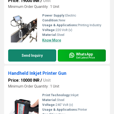
Price: 19000 INR
/
Unit
Minimum Order Quantity : 1 Unit
Power Supply:
Electric
Condition:
New
Usage & Applications:
Printing Industry
Voltage:
220 Volt (v)
Material:
Steel
Know More
WhatsApp
Send Inquiry
Get Latest Price
Handheld Inkjet Printer Gun
Price: 10000 INR
/
Unit
Minimum Order Quantity : 1 Unit
Print Technology:
Inkjet
Material:
Steel
Voltage:
240' Volt (v)
Usage & Applications:
Printer