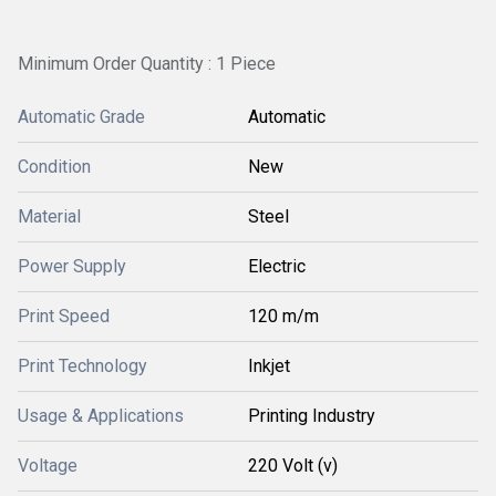
Minimum Order Quantity : 1 Piece
Automatic Grade
Automatic
Condition
New
Material
Steel
Power Supply
Electric
Print Speed
120 m/m
Print Technology
Inkjet
Usage & Applications
Printing Industry
Voltage
220 Volt (v)