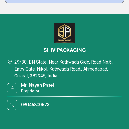
SHIV PACKAGING
29/30, BN State, Near Kathwada Gidc, Road No.5,
Entry Gate, Nikol, Kathwada Road,, Ahmedabad,
Gujarat, 382346, India
Mr. Nayan Patel
Proprietor
08045800673