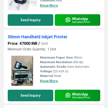
Condition:
New
Know More
WhatsApp
Send Inquiry
Get Latest Price
50mm Handheld Inkjet Printer
Price: 47000 INR
/
Unit
Minimum Order Quantity : 1 Unit
Maximum Paper Size:
50mm
Maximum Resolution:
600 dpi
Automatic Grade:
Semi-Automatic
Voltage:
220 Volt (v)
Material:
Steel
Know More
WhatsApp
Send Inquiry
Get Latest Price