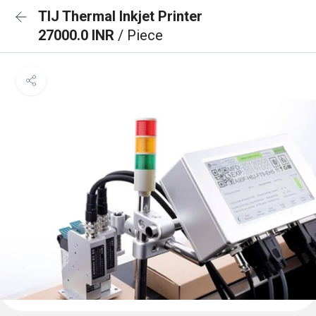
TIJ Thermal Inkjet Printer
27000.0 INR
/ Piece