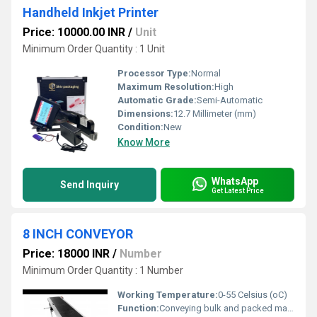
Handheld Inkjet Printer
Price: 10000.00 INR
/
Unit
Minimum Order Quantity : 1 Unit
Processor Type:
Normal
Maximum Resolution:
High
Automatic Grade:
Semi-Automatic
Dimensions:
12.7 Millimeter (mm)
Condition:
New
Know More
WhatsApp
Send Inquiry
Get Latest Price
8 INCH CONVEYOR
Price: 18000 INR
/
Number
Minimum Order Quantity : 1 Number
Working Temperature:
0-55 Celsius (oC)
Function:
Conveying bulk and packed materials