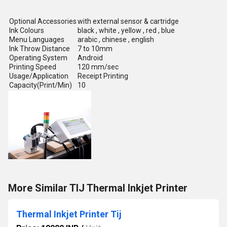
Optional Accessories
with external sensor & cartridge
Ink Colours
black , white , yellow , red , blue
Menu Languages
arabic , chinese , english
Ink Throw Distance
7 to 10mm
Operating System
Android
Printing Speed
120 mm/sec
Usage/Application
Receipt Printing
Capacity(Print/Min)
10
More Similar TIJ Thermal Inkjet Printer
Thermal Inkjet Printer Tij