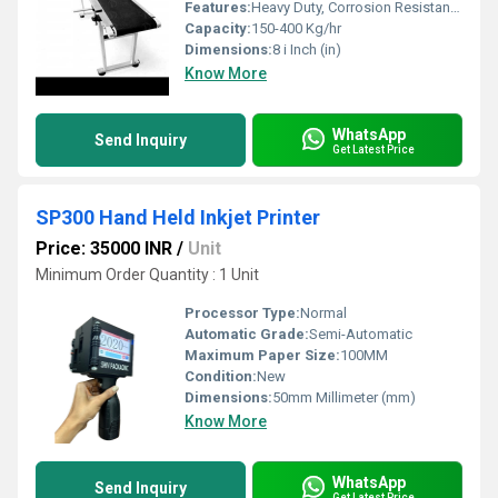
Features:
Heavy Duty, Corrosion Resistant, Durable Construction
Capacity:
150-400 Kg/hr
Dimensions:
8 i Inch (in)
Know More
WhatsApp
Send Inquiry
Get Latest Price
SP300 Hand Held Inkjet Printer
Price: 35000 INR
/
Unit
Minimum Order Quantity : 1 Unit
Processor Type:
Normal
Automatic Grade:
Semi-Automatic
Maximum Paper Size:
100MM
Condition:
New
Dimensions:
50mm Millimeter (mm)
Know More
WhatsApp
Send Inquiry
Get Latest Price