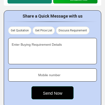
Share a Quick Message with us
Get Quotation
Get Price List
Discuss Requirement
Enter Buying Requirement Details
Mobile number