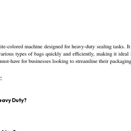
-colored machine designed for heavy-duty sealing tasks. It o
various types of bags quickly and efficiently, making it ideal
must-have for businesses looking to streamline their packagin
:
Heavy Duty?