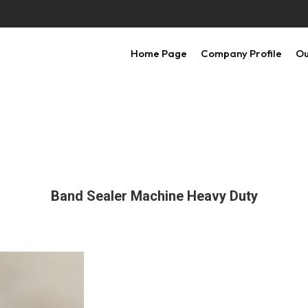
Home Page
Company Profile
Ou
Band Sealer Machine Heavy Duty