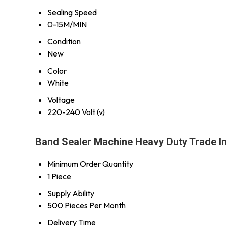
Sealing Speed
0-15M/MIN
Condition
New
Color
White
Voltage
220-240 Volt (v)
Band Sealer Machine Heavy Duty Trade I
Minimum Order Quantity
1 Piece
Supply Ability
500 Pieces Per Month
Delivery Time