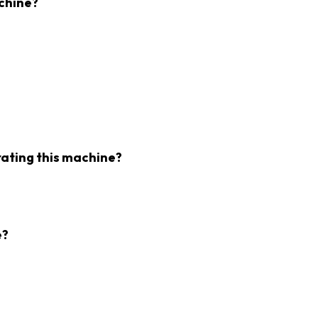
chine?
rating this machine?
e?