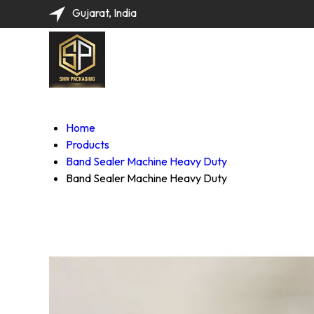
Gujarat, India
Home
Products
Band Sealer Machine Heavy Duty
Band Sealer Machine Heavy Duty