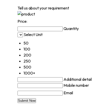
Tell us about your requirement
Price:
Quantity
Select Unit
50
100
200
250
500
1000+
Additional detail
Mobile number
Email