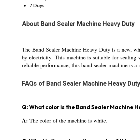
7 Days
About Band Sealer Machine Heavy Duty
The Band Sealer Machine Heavy Duty is a new, white
by electricity. This machine is suitable for sealing 
reliable performance, this band sealer machine is a 
FAQs of Band Sealer Machine Heavy Duty
Q: What color is the Band Sealer Machine 
A:
The color of the machine is white.