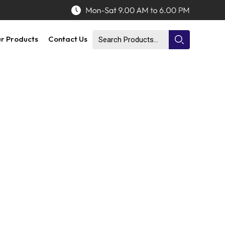
r Products
Contact Us