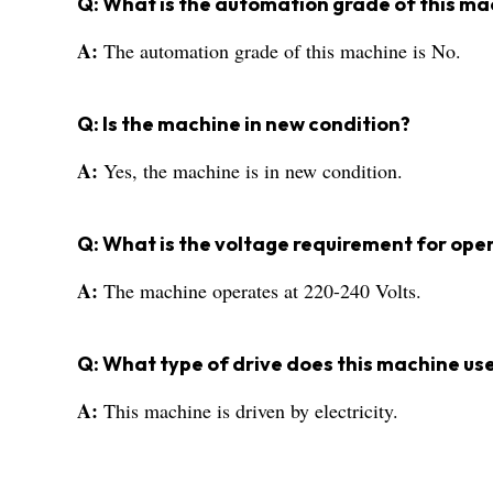
Q: What is the automation grade of this ma
A:
The automation grade of this machine is No.
Q: Is the machine in new condition?
A:
Yes, the machine is in new condition.
Q: What is the voltage requirement for ope
A:
The machine operates at 220-240 Volts.
Q: What type of drive does this machine us
A:
This machine is driven by electricity.