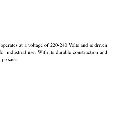
perates at a voltage of 220-240 Volts and is driven
 for industrial use. With its durable construction and
g process.