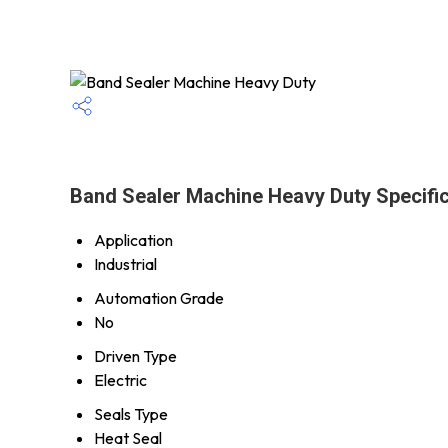
Band Sealer Machine Heavy Duty Specific
Application
Industrial
Automation Grade
No
Driven Type
Electric
Seals Type
Heat Seal