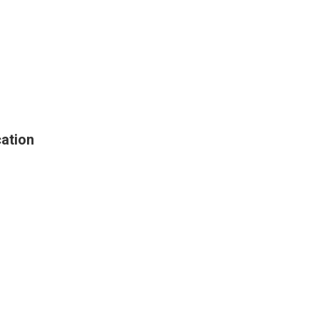
ation