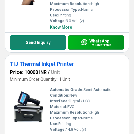
Maximum Resolution:
High
Processor Type:
Normal
Use:
Printing
Voltage:
9.0 Volt (v)
Know More
WhatsApp
Send Inquiry
Get Latest Price
TIJ Thermal Inkjet Printer
Price: 10000 INR
/
Unit
Minimum Order Quantity : 1 Unit
Automatic Grade:
Semi-Automatic
Condition:
New
Interface:
Digital / LCD
Material:
PVC
Maximum Resolution:
High
Processor Type:
Normal
Use:
Printing
Voltage:
14.8 Volt (v)