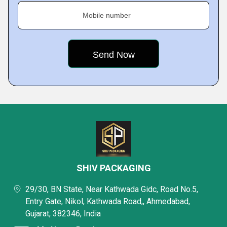
Mobile number
SHIV PACKAGING
29/30, BN State, Near Kathwada Gidc, Road No.5,
Entry Gate, Nikol, Kathwada Road,, Ahmedabad,
Gujarat, 382346, India