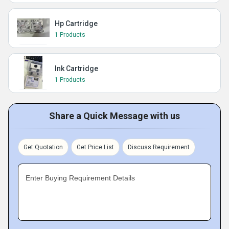
Hp Cartridge
1 Products
Ink Cartridge
1 Products
Share a Quick Message with us
Get Quotation
Get Price List
Discuss Requirement
Enter Buying Requirement Details