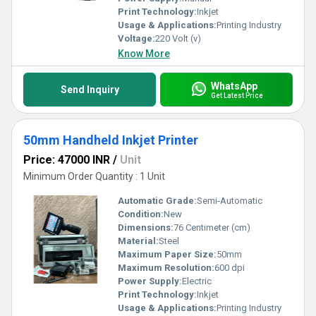
Print Technology:
Inkjet
Usage & Applications:
Printing Industry
Voltage:
220 Volt (v)
Know More
WhatsApp
Send Inquiry
Get Latest Price
50mm Handheld Inkjet Printer
Price: 47000 INR
/
Unit
Minimum Order Quantity : 1 Unit
Automatic Grade:
Semi-Automatic
Condition:
New
Dimensions:
76 Centimeter (cm)
Material:
Steel
Maximum Paper Size:
50mm
Maximum Resolution:
600 dpi
Power Supply:
Electric
Print Technology:
Inkjet
Usage & Applications:
Printing Industry