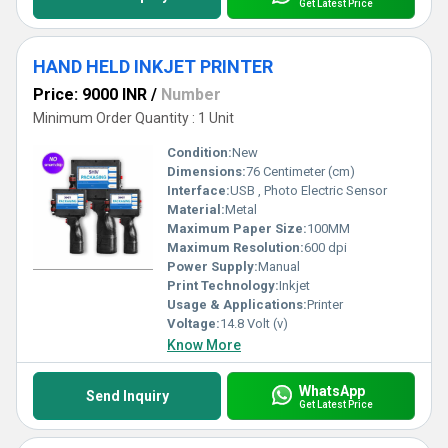
Get Latest Price
HAND HELD INKJET PRINTER
Price: 9000 INR
/
Number
Minimum Order Quantity : 1 Unit
Condition:
New
Dimensions:
76 Centimeter (cm)
Interface:
USB , Photo Electric Sensor
Material:
Metal
Maximum Paper Size:
100MM
Maximum Resolution:
600 dpi
Power Supply:
Manual
Print Technology:
Inkjet
Usage & Applications:
Printer
Voltage:
14.8 Volt (v)
Know More
WhatsApp
Send Inquiry
Get Latest Price