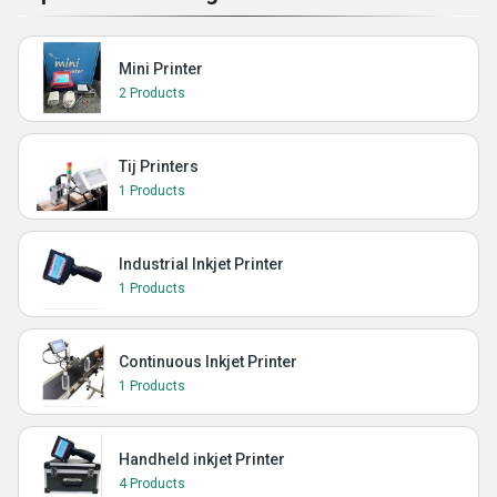
Mini Printer
2 Products
Tij Printers
1 Products
Industrial Inkjet Printer
1 Products
Continuous Inkjet Printer
1 Products
Handheld inkjet Printer
4 Products