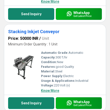
Know More
WhatsApp
Send Inquiry
Get Latest Price
Stacking Inkjet Conveyor
Price: 50000 INR
/
Unit
Minimum Order Quantity : 1 Unit
Automatic Grade:
Automatic
Capacity:
300 T/hr
Condition:
New
Features:
good Quality
Material:
Steel
Power Supply:
Electric
Usage & Applications:
Industrial
Voltage:
220 Volt (v)
Know More
WhatsApp
Send Inquiry
Get Latest Price