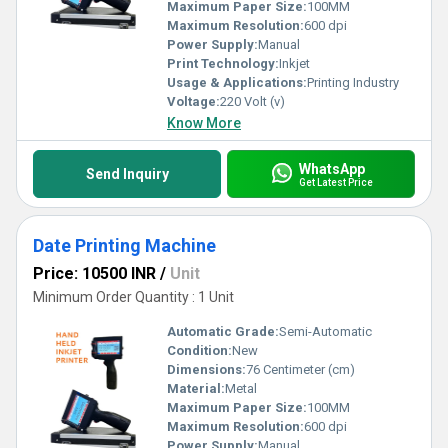
Maximum Paper Size:
100MM
Maximum Resolution:
600 dpi
Power Supply:
Manual
Print Technology:
Inkjet
Usage & Applications:
Printing Industry
Voltage:
220 Volt (v)
Know More
WhatsApp
Send Inquiry
Get Latest Price
Date Printing Machine
Price: 10500 INR
/
Unit
Minimum Order Quantity : 1 Unit
Automatic Grade:
Semi-Automatic
Condition:
New
Dimensions:
76 Centimeter (cm)
Material:
Metal
Maximum Paper Size:
100MM
Maximum Resolution:
600 dpi
Power Supply:
Manual