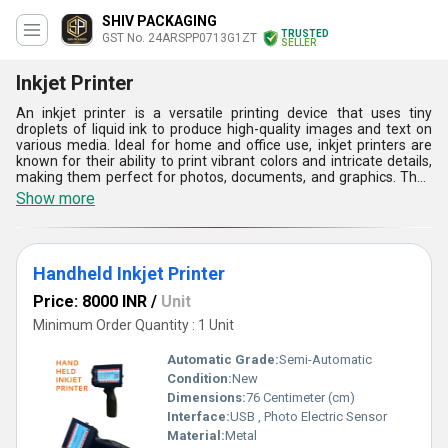
SHIV PACKAGING
TRUSTED
GST No. 24ARSPP0713G1ZT
SELLER
Inkjet Printer
An inkjet printer is a versatile printing device that uses tiny
droplets of liquid ink to produce high-quality images and text on
various media. Ideal for home and office use, inkjet printers are
known for their ability to print vibrant colors and intricate details,
making them perfect for photos, documents, and graphics. They
often support a range of paper sizes and types, including glossy
Show more
photo paper. With advancements in technology, modern inkjet
printers feature wireless connectivity, allowing users to print
directly from smartphones and tablets. Their compact design and
affordability make them a popular choice for everyday printing
Handheld Inkjet Printer
needs.
Price: 8000 INR
/
Unit
Minimum Order Quantity : 1 Unit
Automatic Grade:
Semi-Automatic
Condition:
New
Dimensions:
76 Centimeter (cm)
Interface:
USB , Photo Electric Sensor
Material:
Metal