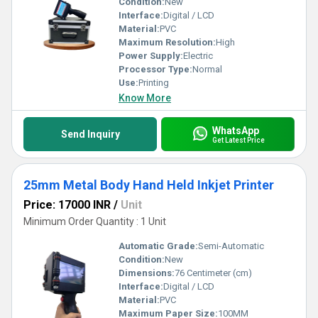
Condition:
New
Interface:
Digital / LCD
Material:
PVC
Maximum Resolution:
High
Power Supply:
Electric
Processor Type:
Normal
Use:
Printing
Know More
WhatsApp
Send Inquiry
Get Latest Price
25mm Metal Body Hand Held Inkjet Printer
Price: 17000 INR
/
Unit
Minimum Order Quantity : 1 Unit
Automatic Grade:
Semi-Automatic
Condition:
New
Dimensions:
76 Centimeter (cm)
Interface:
Digital / LCD
Material:
PVC
Maximum Paper Size:
100MM