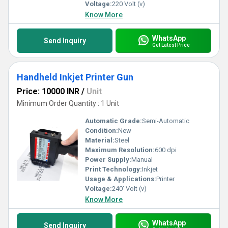
Voltage:
220 Volt (v)
Know More
WhatsApp
Send Inquiry
Get Latest Price
Handheld Inkjet Printer Gun
Price: 10000 INR
/
Unit
Minimum Order Quantity : 1 Unit
Automatic Grade:
Semi-Automatic
Condition:
New
Material:
Steel
Maximum Resolution:
600 dpi
Power Supply:
Manual
Print Technology:
Inkjet
Usage & Applications:
Printer
Voltage:
240' Volt (v)
Know More
WhatsApp
Send Inquiry