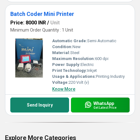
Batch Coder Mini Printer
Price: 8000 INR
/
Unit
Minimum Order Quantity : 1 Unit
Automatic Grade:
Semi-Automatic
Condition:
New
Material:
Steel
Maximum Resolution:
600 dpi
Power Supply:
Electric
Print Technology:
Inkjet
Usage & Applications:
Printing Industry
Voltage:
220 Volt (v)
Know More
WhatsApp
Send Inquiry
Get Latest Price
Explore More Categories