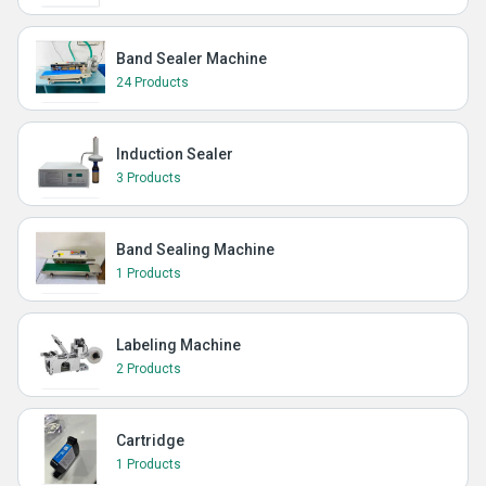
Band Sealer Machine
24 Products
Induction Sealer
3 Products
Band Sealing Machine
1 Products
Labeling Machine
2 Products
Cartridge
1 Products