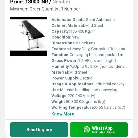
Price: 18000 INR
/
Number
Minimum Order Quantity : 1 Number
Automatic Grade:
Semi-Automatic
Cabinet Material:
Mild Steel
Capacity:
150-400 Kg/hr
Condition:
New
Dimensions:
8 i Inch (in)
Features:
Heavy Duty, Corrosion Resistant, Durable Construction
Function:
Conveying bulk and packed materials
Gross Power:
1-2 HP (as per length)
Humidity %:
Up to 95% RH (non-condensing)
Material:
Mild Steel
Power Supply:
Electric
Usage & Applications:
Industrial conveyor for factories, warehouses, packaging, and production lines
Use:
Material handling and conveying
Voltage:
220-240 Volt (v)
Weight:
80-300 Kilograms (kg)
Working Temperature:
0-55 Celsius (oC)
Know More
WhatsApp
Send Inquiry
Get Latest Price