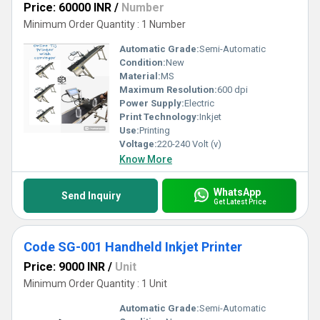
Price: 60000 INR
/
Number
Minimum Order Quantity : 1 Number
Automatic Grade:
Semi-Automatic
Condition:
New
Material:
MS
Maximum Resolution:
600 dpi
Power Supply:
Electric
Print Technology:
Inkjet
Use:
Printing
Voltage:
220-240 Volt (v)
Know More
WhatsApp
Send Inquiry
Get Latest Price
Code SG-001 Handheld Inkjet Printer
Price: 9000 INR
/
Unit
Minimum Order Quantity : 1 Unit
Automatic Grade:
Semi-Automatic