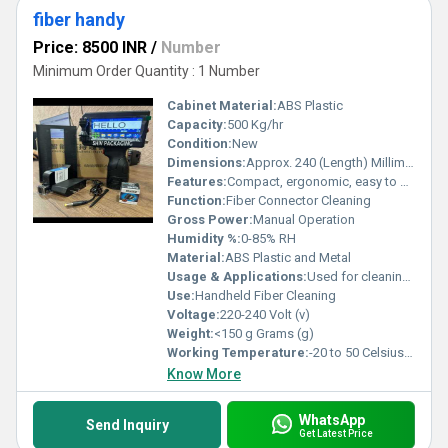
fiber handy
Price: 8500 INR
/
Number
Minimum Order Quantity : 1 Number
Cabinet Material:
ABS Plastic
Capacity:
500 Kg/hr
Condition:
New
Dimensions:
Approx. 240 (Length) Millimeter (mm)
Features:
Compact, ergonomic, easy to use, anti-static material
Function:
Fiber Connector Cleaning
Gross Power:
Manual Operation
Humidity %:
0-85% RH
Material:
ABS Plastic and Metal
Usage & Applications:
Used for cleaning fiber connectors and adapters
Use:
Handheld Fiber Cleaning
Voltage:
220-240 Volt (v)
Weight:
<150 g Grams (g)
Working Temperature:
-20 to 50 Celsius (oC)
Know More
WhatsApp
Send Inquiry
Get Latest Price