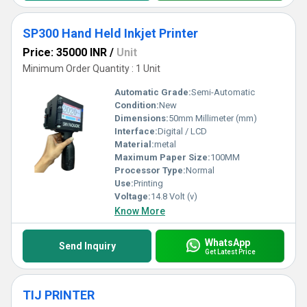
SP300 Hand Held Inkjet Printer
Price: 35000 INR
/
Unit
Minimum Order Quantity : 1 Unit
Automatic Grade:
Semi-Automatic
Condition:
New
Dimensions:
50mm Millimeter (mm)
Interface:
Digital / LCD
Material:
metal
Maximum Paper Size:
100MM
Processor Type:
Normal
Use:
Printing
Voltage:
14.8 Volt (v)
Know More
WhatsApp
Send Inquiry
Get Latest Price
TIJ PRINTER