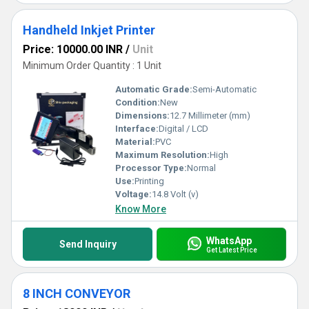
Handheld Inkjet Printer
Price: 10000.00 INR
/
Unit
Minimum Order Quantity : 1 Unit
Automatic Grade:
Semi-Automatic
Condition:
New
Dimensions:
12.7 Millimeter (mm)
Interface:
Digital / LCD
Material:
PVC
Maximum Resolution:
High
Processor Type:
Normal
Use:
Printing
Voltage:
14.8 Volt (v)
Know More
WhatsApp
Send Inquiry
Get Latest Price
8 INCH CONVEYOR