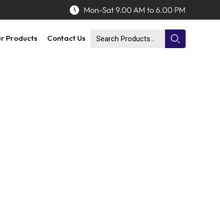
r Products
Contact Us