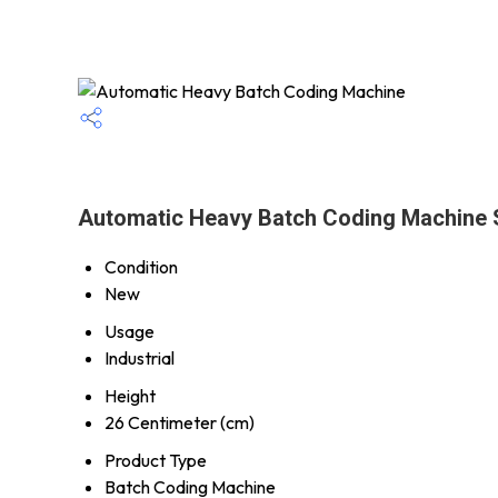
Automatic Heavy Batch Coding Machine S
Condition
New
Usage
Industrial
Height
26 Centimeter (cm)
Product Type
Batch Coding Machine