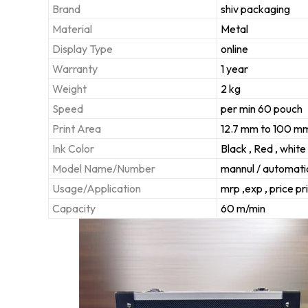
Brand
shiv packaging
Material
Metal
Display Type
online
Warranty
1 year
Weight
2 kg
Speed
per min 60 pouch
Print Area
12.7 mm to 100 m
Ink Color
Black , Red , white
Model Name/Number
mannul / automati
Usage/Application
mrp ,exp , price pr
Capacity
60 m/min