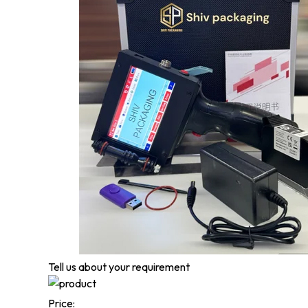
Tell us about your requirement
Price: