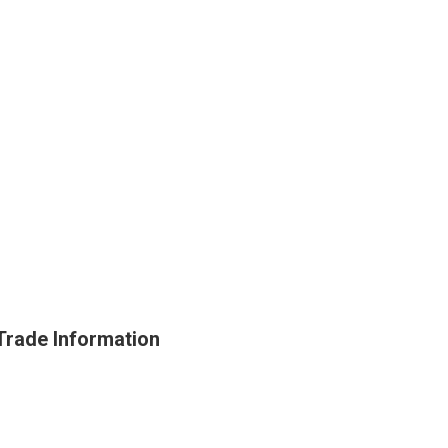
Trade Information