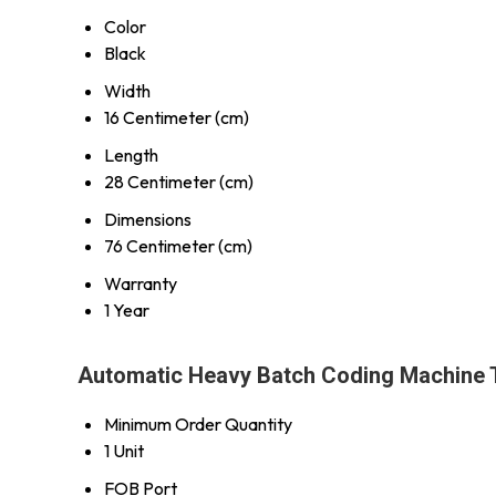
Color
Black
Width
16 Centimeter (cm)
Length
28 Centimeter (cm)
Dimensions
76 Centimeter (cm)
Warranty
1 Year
Automatic Heavy Batch Coding Machine 
Minimum Order Quantity
1 Unit
FOB Port