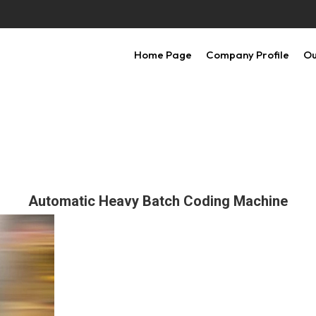
Home Page
Company Profile
Ou
Automatic Heavy Batch Coding Machine