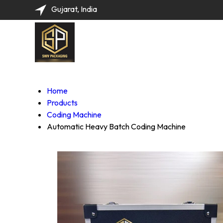
Gujarat, India
Home
Products
Coding Machine
Automatic Heavy Batch Coding Machine