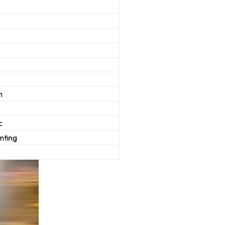
m
c
inting