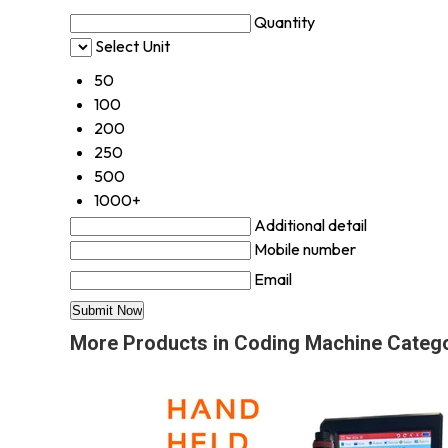
Quantity
Select Unit
50
100
200
250
500
1000+
Additional detail
Mobile number
Email
More Products in Coding Machine Categ