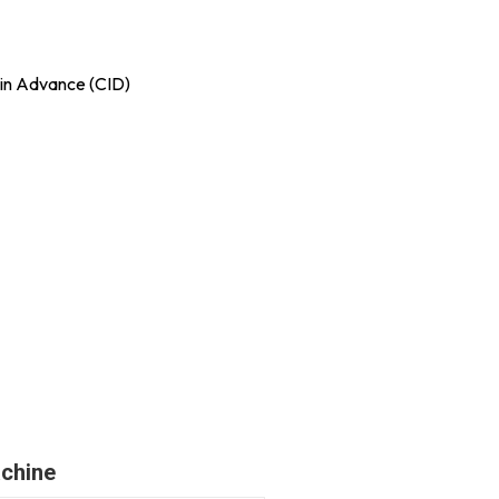
in Advance (CID)
chine