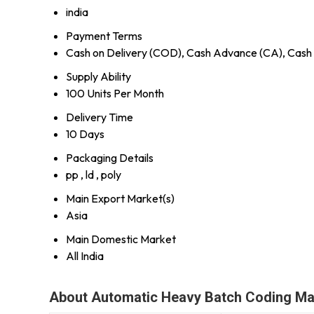
india
Payment Terms
Cash on Delivery (COD), Cash Advance (CA), Cash 
Supply Ability
100 Units Per Month
Delivery Time
10 Days
Packaging Details
pp , ld , poly
Main Export Market(s)
Asia
Main Domestic Market
All India
About Automatic Heavy Batch Coding Ma