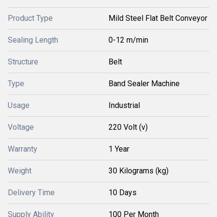
Product Type
Mild Steel Flat Belt Conveyor
Sealing Length
0-12 m/min
Structure
Belt
Type
Band Sealer Machine
Usage
Industrial
Voltage
220 Volt (v)
Warranty
1 Year
Weight
30 Kilograms (kg)
Delivery Time
10 Days
Supply Ability
100 Per Month