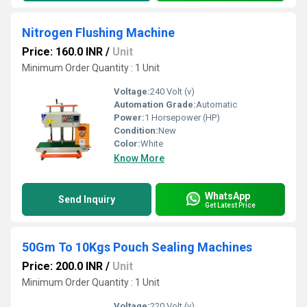
Nitrogen Flushing Machine
Price: 160.0 INR
/
Unit
Minimum Order Quantity : 1 Unit
Voltage:
240 Volt (v)
Automation Grade:
Automatic
Power:
1 Horsepower (HP)
Condition:
New
Color:
White
Know More
WhatsApp
Send Inquiry
Get Latest Price
50Gm To 10Kgs Pouch Sealing Machines
Price: 200.0 INR
/
Unit
Minimum Order Quantity : 1 Unit
Voltage:
220 Volt (v)