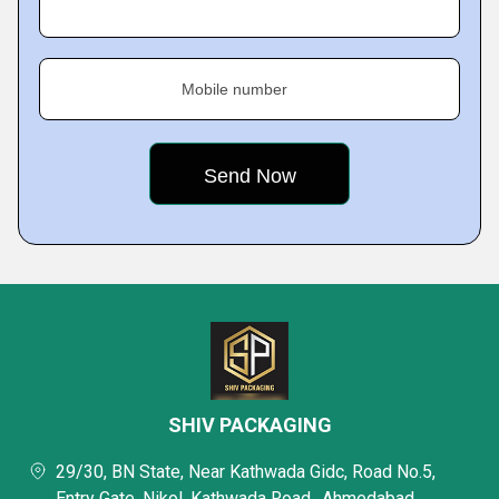
Mobile number
SHIV PACKAGING
29/30, BN State, Near Kathwada Gidc, Road No.5,
Entry Gate, Nikol, Kathwada Road,, Ahmedabad,