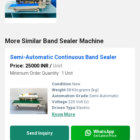
More Similar Band Sealer Machine
Semi-Automatic Continuous Band Sealer
Price: 25000 INR
/
Unit
Minimum Order Quantity : 1 Unit
Condition:
New
Weight:
38 Kilograms (kg)
Automation Grade:
Semi-Automatic
Voltage:
220 Volt (v)
Driven Type:
Electric
Know More
WhatsApp
Send Inquiry
Get Latest Price