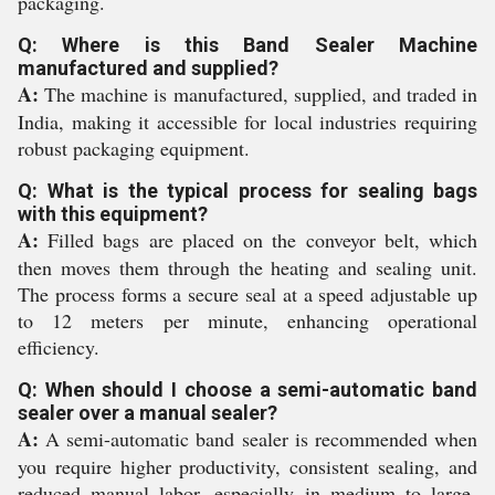
packaging.
Q: Where is this Band Sealer Machine
manufactured and supplied?
A:
The machine is manufactured, supplied, and traded in
India, making it accessible for local industries requiring
robust packaging equipment.
Q: What is the typical process for sealing bags
with this equipment?
A:
Filled bags are placed on the conveyor belt, which
then moves them through the heating and sealing unit.
The process forms a secure seal at a speed adjustable up
to 12 meters per minute, enhancing operational
efficiency.
Q: When should I choose a semi-automatic band
sealer over a manual sealer?
A:
A semi-automatic band sealer is recommended when
you require higher productivity, consistent sealing, and
reduced manual labor, especially in medium to large-