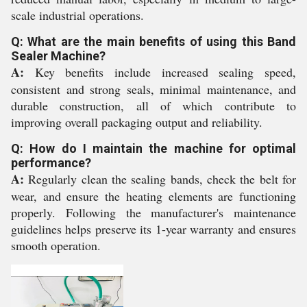
scale industrial operations.
Q: What are the main benefits of using this Band
Sealer Machine?
A:
Key benefits include increased sealing speed,
consistent and strong seals, minimal maintenance, and
durable construction, all of which contribute to
improving overall packaging output and reliability.
Q: How do I maintain the machine for optimal
performance?
A:
Regularly clean the sealing bands, check the belt for
wear, and ensure the heating elements are functioning
properly. Following the manufacturer's maintenance
guidelines helps preserve its 1-year warranty and ensures
smooth operation.