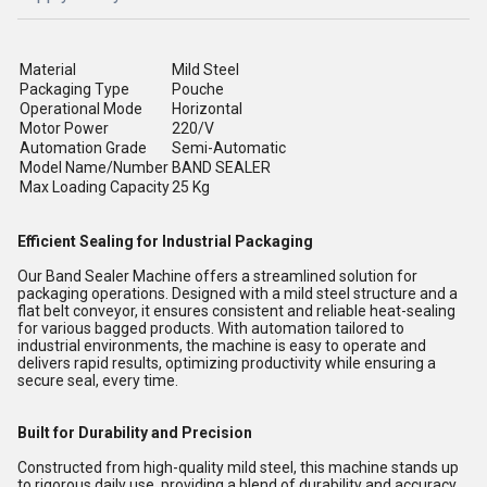
Material
Mild Steel
Packaging Type
Pouche
Operational Mode
Horizontal
Motor Power
220/V
Automation Grade
Semi-Automatic
Model Name/Number
BAND SEALER
Max Loading Capacity
25 Kg
Efficient Sealing for Industrial Packaging
Our Band Sealer Machine offers a streamlined solution for
packaging operations. Designed with a mild steel structure and a
flat belt conveyor, it ensures consistent and reliable heat-sealing
for various bagged products. With automation tailored to
industrial environments, the machine is easy to operate and
delivers rapid results, optimizing productivity while ensuring a
secure seal, every time.
Built for Durability and Precision
Constructed from high-quality mild steel, this machine stands up
to rigorous daily use, providing a blend of durability and accuracy.