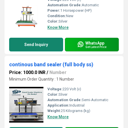
Automation Grade:
Automatic
Power:
1 Horsepower (HP)
Condition:
New
Color:
Silver
Know More
WhatsApp
Send Inquiry
Get Latest Price
continous band sealer (full body ss)
Price: 1000.0 INR
/
Number
Minimum Order Quantity : 1 Number
Voltage:
220 Volt (v)
Color:
Sliver
Automation Grade:
Semi-Automatic
Application:
Industrial
Weight:
25 Kilograms (kg)
Know More