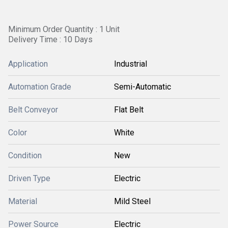
Minimum Order Quantity : 1 Unit
Delivery Time : 10 Days
Application
Industrial
Automation Grade
Semi-Automatic
Belt Conveyor
Flat Belt
Color
White
Condition
New
Driven Type
Electric
Material
Mild Steel
Power Source
Electric