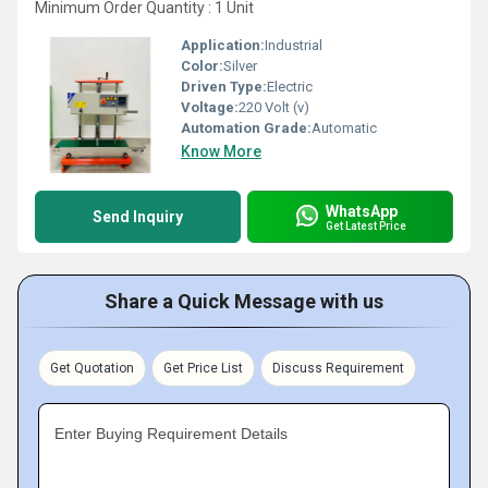
Minimum Order Quantity : 1 Unit
Application:
Industrial
Color:
Silver
Driven Type:
Electric
Voltage:
220 Volt (v)
Automation Grade:
Automatic
Know More
WhatsApp
Send Inquiry
Get Latest Price
Share a Quick Message with us
Get Quotation
Get Price List
Discuss Requirement
Enter Buying Requirement Details