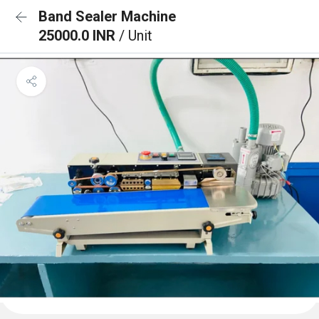
Band Sealer Machine
25000.0 INR
/ Unit