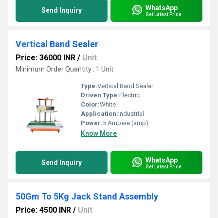
WhatsApp
Send Inquiry
Get Latest Price
Vertical Band Sealer
Price: 36000 INR
/
Unit
Minimum Order Quantity : 1 Unit
Type:
Vertical Band Sealer
Driven Type:
Electric
Color:
White
Application:
Industrial
Power:
5 Ampere (amp)
Know More
WhatsApp
Send Inquiry
Get Latest Price
50Gm To 5Kg Jack Stand Assembly
Price: 4500 INR
/
Unit