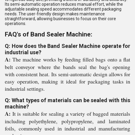
Its semi-automatic operation reduces manual effort, while the
adjustable sealing speed accommodates different packaging
needs. The user-friendly design makes maintenance
straightforward, allowing businesses to focus on their core
operations.
FAQ's of Band Sealer Machine:
Q: How does the Band Sealer Machine operate for
industrial use?
A:
The machine works by feeding filled bags onto a flat
belt conveyor where the bands seal the bag's opening
with consistent heat. Its semi-automatic design allows for
easy operation, making it ideal for packaging tasks in
industrial settings.
Q: What types of materials can be sealed with this
machine?
A:
It is suitable for sealing a variety of bagged materials
including polyethylene, polypropylene, and laminated
foils, commonly used in industrial and manufacturing