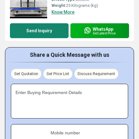
Weight:
25 Kilograms (kg)
Know More
WhatsApp
Send Inquiry
Get Latest Price
Share a Quick Message with us
Get Quotation
Get Price List
Discuss Requirement
Enter Buying Requirement Details
Mobile number