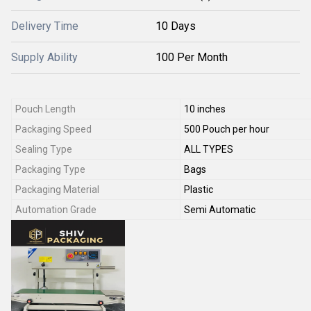
Delivery Time
10 Days
Supply Ability
100 Per Month
Pouch Length
10 inches
Packaging Speed
500 Pouch per hour
Sealing Type
ALL TYPES
Packaging Type
Bags
Packaging Material
Plastic
Automation Grade
Semi Automatic