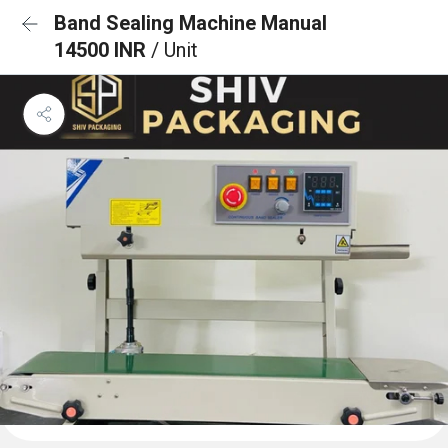
Band Sealing Machine Manual
14500 INR
/ Unit