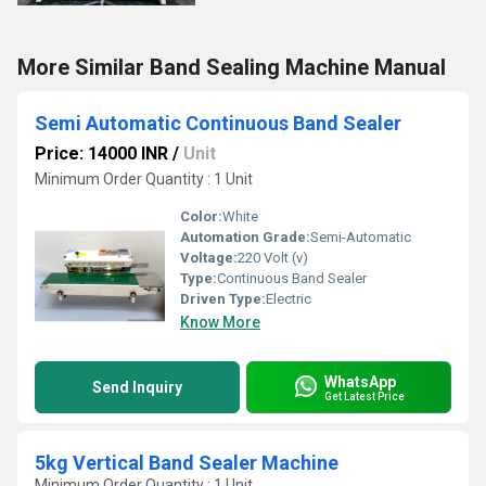
More Similar Band Sealing Machine Manual
Semi Automatic Continuous Band Sealer
Price: 14000 INR
/
Unit
Minimum Order Quantity : 1 Unit
Color:
White
Automation Grade:
Semi-Automatic
Voltage:
220 Volt (v)
Type:
Continuous Band Sealer
Driven Type:
Electric
Know More
WhatsApp
Send Inquiry
Get Latest Price
5kg Vertical Band Sealer Machine
Minimum Order Quantity : 1 Unit