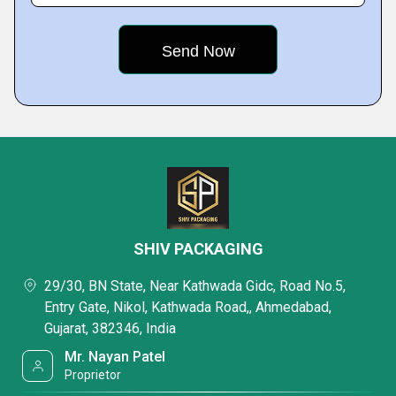
SHIV PACKAGING
29/30, BN State, Near Kathwada Gidc, Road No.5,
Entry Gate, Nikol, Kathwada Road,, Ahmedabad,
Gujarat, 382346, India
Mr. Nayan Patel
Proprietor