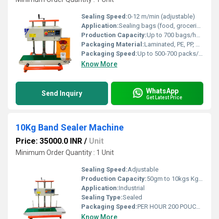
Sealing Speed:
0-12 m/min (adjustable)
Application:
Sealing bags (food, groceries, industrial items, etc.)
Production Capacity:
Up to 700 bags/hour
Packaging Material:
Laminated, PE, PP, Aluminum foil, and other heat sealable materials
Packaging Speed:
Up to 500-700 packs/hour (dependent on bag size and operator)
Know More
WhatsApp
Send Inquiry
Get Latest Price
10Kg Band Sealer Machine
Price: 35000.0 INR
/
Unit
Minimum Order Quantity : 1 Unit
Sealing Speed:
Adjustable
Production Capacity:
50gm to 10kgs Kg/hr
Application:
Industrial
Sealing Type:
Sealed
Packaging Speed:
PER HOUR 200 POUCHES Product/Minute
Know More