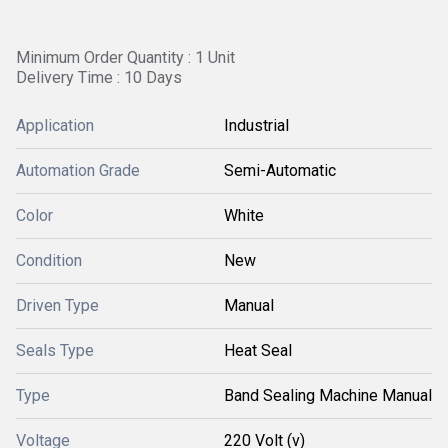
Minimum Order Quantity : 1 Unit
Delivery Time : 10 Days
Application
Industrial
Automation Grade
Semi-Automatic
Color
White
Condition
New
Driven Type
Manual
Seals Type
Heat Seal
Type
Band Sealing Machine Manual
Voltage
220 Volt (v)