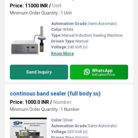
Price: 11000 INR
/
Unit
Minimum Order Quantity : 1 Unit
Automation Grade:
Semi-Automatic
Color:
White
Type:
Manual Induction Sealing Machine
Driven Type:
Manual
Voltage:
240 Volt (v)
Know More
WhatsApp
Send Inquiry
Get Latest Price
continous band sealer (full body ss)
Price: 1000.0 INR
/
Number
Minimum Order Quantity : 1 Number
Color:
Sliver
Automation Grade:
Semi-Automatic
Voltage:
220 Volt (v)
Driven Type:
Electric