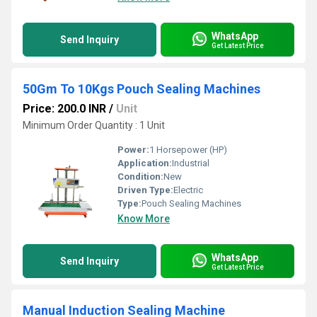
WhatsApp
Send Inquiry
Get Latest Price
50Gm To 10Kgs Pouch Sealing Machines
Price: 200.0 INR
/
Unit
Minimum Order Quantity : 1 Unit
Power:
1 Horsepower (HP)
Application:
Industrial
Condition:
New
Driven Type:
Electric
Type:
Pouch Sealing Machines
Know More
WhatsApp
Send Inquiry
Get Latest Price
Manual Induction Sealing Machine