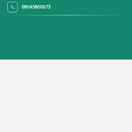
08045800673