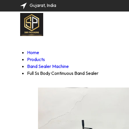
Gujarat, India
Home
Products
Band Sealer Machine
Full Ss Body Continuous Band Sealer