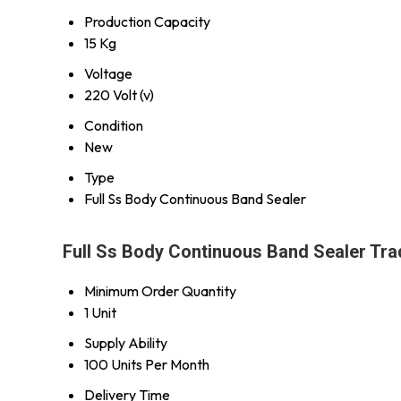
Production Capacity
15 Kg
Voltage
220 Volt (v)
Condition
New
Type
Full Ss Body Continuous Band Sealer
Full Ss Body Continuous Band Sealer Tra
Minimum Order Quantity
1 Unit
Supply Ability
100 Units Per Month
Delivery Time