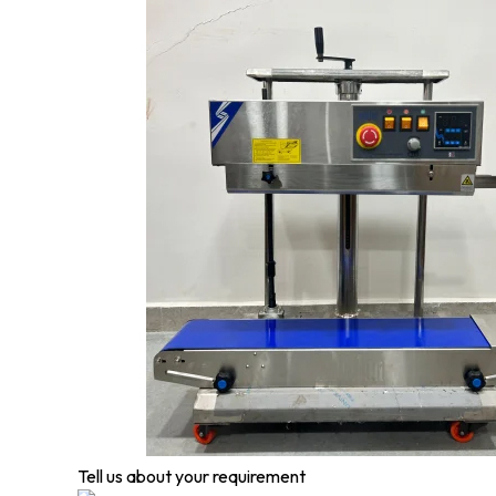
Tell us about your requirement