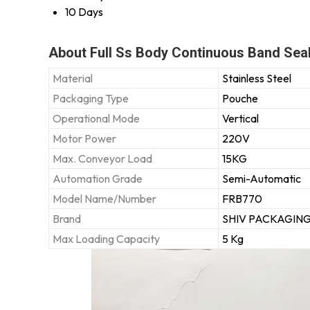
10 Days
About Full Ss Body Continuous Band Sea
Material
Stainless Steel
Packaging Type
Pouche
Operational Mode
Vertical
Motor Power
220V
Max. Conveyor Load
15KG
Automation Grade
Semi-Automatic
Model Name/Number
FRB770
Brand
SHIV PACKAGIN
Max Loading Capacity
5 Kg